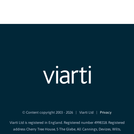
© Content copyright 2003 -
2026 | Viarti Ltd |
Privacy
Viarti Ltd is registered in England. Registered number 4998318. Registered
address Cherry Tree House, 5 The Glebe, All Cannings, Devizes, Wilts,