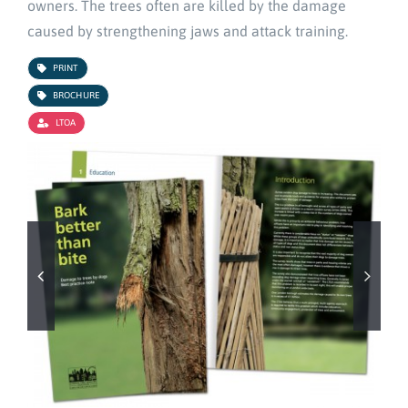
owners. The trees often are killed by the damage
caused by strengthening jaws and attack training.
PRINT
BROCHURE
LTOA