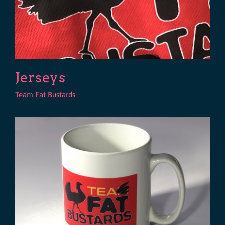
Jerseys
Team Fat Bustards