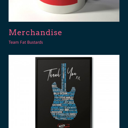
Merchandise
Team Fat Bustards