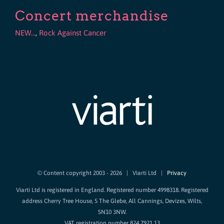
Concert merchandise
NEW...
,
Rock Against Cancer
© Content copyright 2003 -
2026 | Viarti Ltd |
Privacy
Viarti Ltd is registered in England. Registered number 4998318. Registered
address Cherry Tree House, 5 The Glebe, All Cannings, Devizes, Wilts,
SN10 3NW.
VAT registration number 824 7921 13