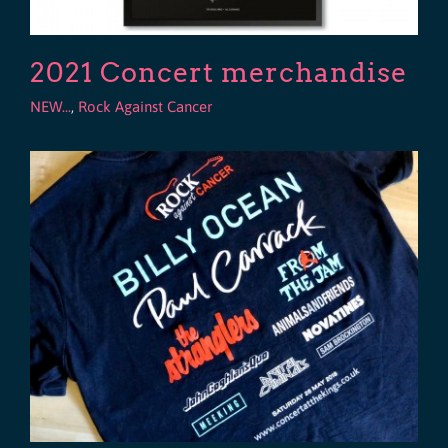
2021 Concert merchandise
NEW...
,
Rock Against Cancer