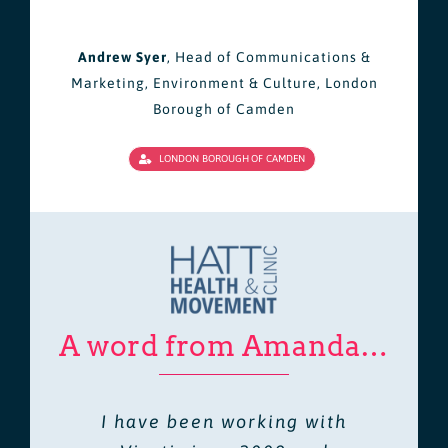
Andrew Syer
,
Head of Communications &
Marketing, Environment & Culture, London
Borough of Camden
LONDON BOROUGH OF CAMDEN
A word from Amanda…
I have been working with