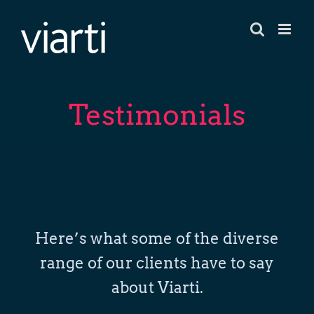
Skip
to
content
Testimonials
Here’s what some of the diverse
range of our clients have to say
about Viarti.