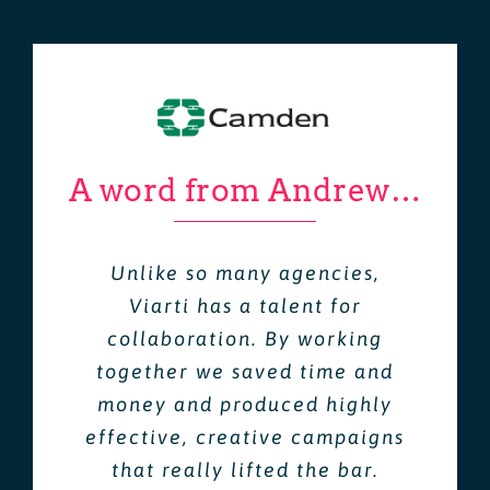
A word from Andrew…
Unlike so many agencies,
Viarti has a talent for
collaboration. By working
together we saved time and
money and produced highly
effective, creative campaigns
that really lifted the bar.