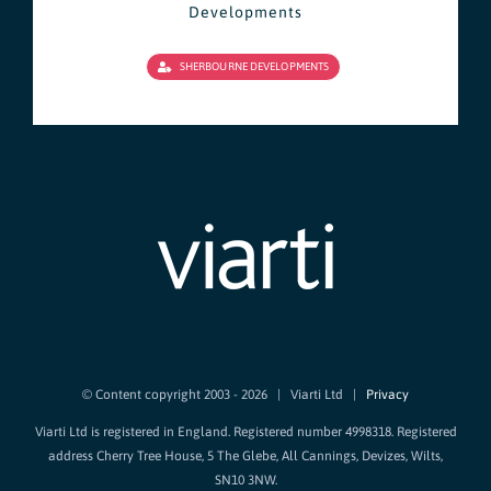
Developments
SHERBOURNE DEVELOPMENTS
© Content copyright 2003 -
2026 | Viarti Ltd |
Privacy
Viarti Ltd is registered in England. Registered number 4998318. Registered
address Cherry Tree House, 5 The Glebe, All Cannings, Devizes, Wilts,
SN10 3NW.