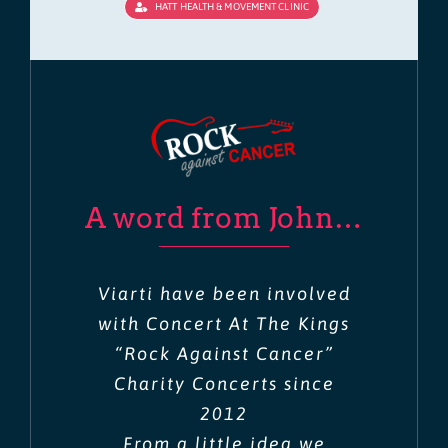
HATT HEALTH & MOVEMENT CLINIC
A word from John…
Viarti have been involved
with Concert At The Kings
“Rock Against Cancer”
Charity Concerts since
2012
From a little idea we