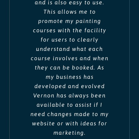
and is also easy to use.
This allows me to
promote my painting
courses with the facility
for users to clearly
understand what each
course involves and when
they can be booked. As
my business has
developed and evolved
Vernon has always been
available to assist if I
need changes made to my
website or with ideas for
marketing.