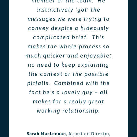
member of the team. He
instinctively ‘got’ the
messages we were trying to
convey despite a hideously
complicated brief. This
makes the whole process so
much quicker and enjoyable;
no need to keep explaining
the context or the possible
pitfalls. Combined with the
fact he’s a lovely guy – all
makes for a really great
working relationship.
Sarah MacLennan
,
Associate Director,