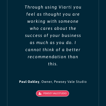
Through using Viarti you
feel as thought you are
working with someone
who cares about the
success of your business
as much as you do. I
cannot think of a better
recommendation than
this.
Paul Oakley
,
Owner, Pewsey Vale Studio
PEWSEY VALE STUDIO