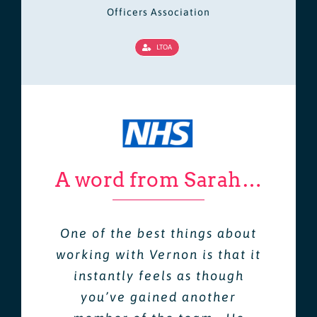
Officers Association
LTOA
A word from Sarah…
One of the best things about
working with Vernon is that it
instantly feels as though
you’ve gained another