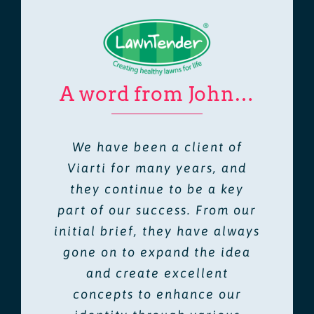
A word from John…
We have been a client of
Viarti for many years, and
they continue to be a key
part of our success. From our
initial brief, they have always
gone on to expand the idea
and create excellent
concepts to enhance our