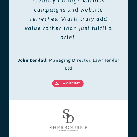
identity through various
campaigns and website
refreshes. Viarti truly add
value rather than just fulfil a
brief.
John Kendall
,
Managing Director, LawnTender
Ltd
LAWNTENDER