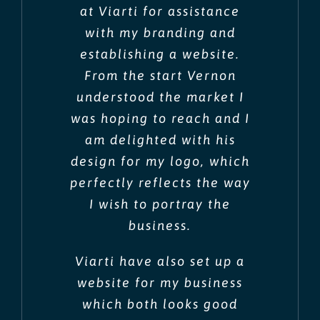
at Viarti for assistance
with my branding and
establishing a website.
From the start Vernon
understood the market I
was hoping to reach and I
am delighted with his
design for my logo, which
perfectly reflects the way
I wish to portray the
business.
Viarti have also set up a
website for my business
which both looks good