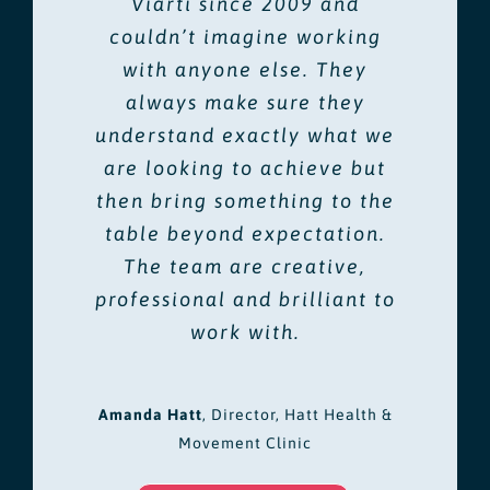
Viarti since 2009 and
couldn’t imagine working
with anyone else. They
always make sure they
understand exactly what we
are looking to achieve but
then bring something to the
table beyond expectation.
The team are creative,
professional and brilliant to
work with.
Amanda Hatt
,
Director, Hatt Health &
Movement Clinic