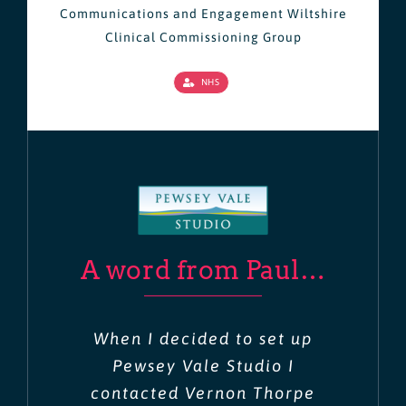
Communications and Engagement Wiltshire
Clinical Commissioning Group
NHS
A word from Paul…
When I decided to set up
Pewsey Vale Studio I
contacted Vernon Thorpe