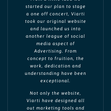
started our plan to stage
a one off concert, Viarti
took our original website
and launched us into
another league of social
media aspect of
Advertising. From
concept to fruition, the
work, dedication and
understanding have been
exceptional.
Not only the website,
Viarti have designed all
out marketing tools and