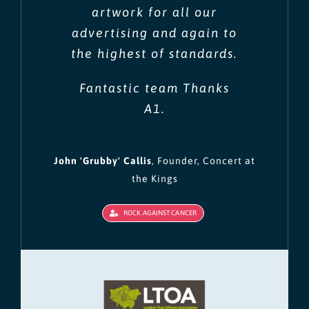
artwork for all our
advertising and again to
the highest of standards.
Fantastic team Thanks
A1.
John 'Grubby' Callis
,
Founder, Concert at
the Kings
ROCK AGAINST CANCER