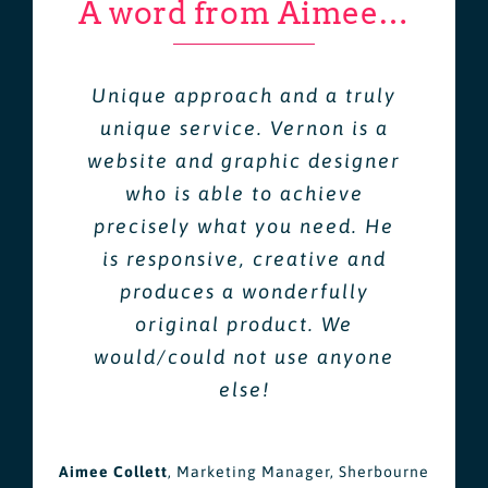
A word from Aimee…
Unique approach and a truly
unique service. Vernon is a
website and graphic designer
who is able to achieve
precisely what you need. He
is responsive, creative and
produces a wonderfully
original product. We
would/could not use anyone
else!
Aimee Collett
,
Marketing Manager, Sherbourne