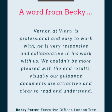
A word from Becky…
Vernon at Viarti is
professional and easy to work
with, he is very responsive
and collaborative in his work
with us. We couldn’t be more
pleased with the end results,
visually our guidance
documents are attractive and
clear to read and understand.
Becky Porter
,
Executive Officer, London Tree