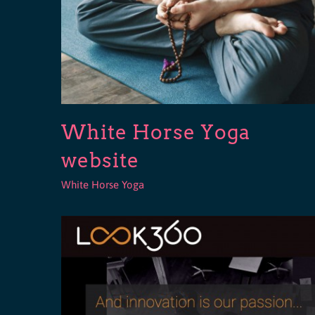
White Horse Yoga
website
White Horse Yoga