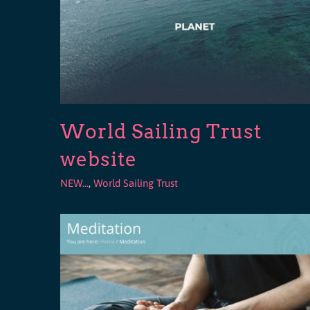
World Sailing Trust
website
NEW...
,
World Sailing Trust