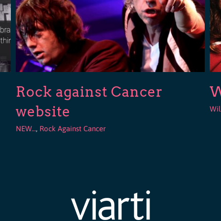
Rock against Cancer
W
website
Wil
NEW...
,
Rock Against Cancer