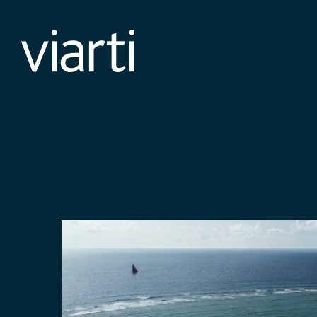
Skip
to
content