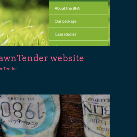
awnTender website
wnTender