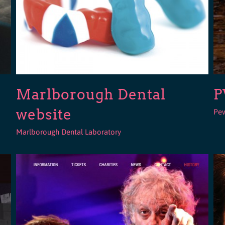
Marlborough Dental
P
website
Pew
Marlborough Dental Laboratory