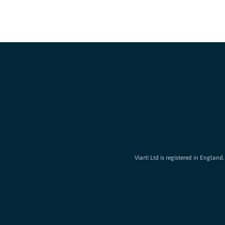
Viarti Ltd is registered in Englan