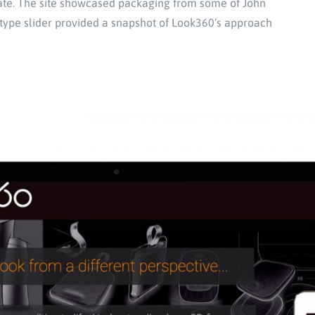
cate. The site showcased packaging from some of John
d-type slider provided a snapshot of Look360’s approach