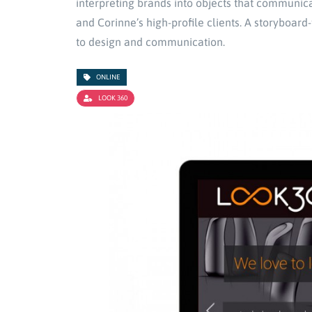
interpreting brands into objects that communi
and Corinne’s high-profile clients. A storyboar
to design and communication.
ONLINE
LOOK 360