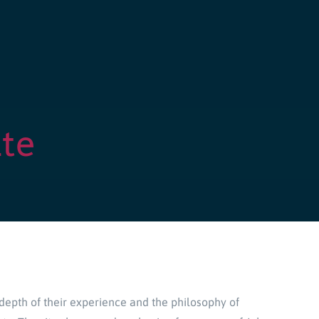
te
depth of their experience and the philosophy of