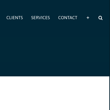
CLIENTS
SERVICES
CONTACT