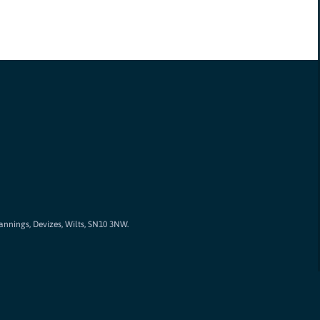
Cannings, Devizes, Wilts, SN10 3NW.