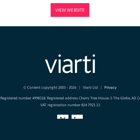
VIEW WEBSITE
© Content copyright 2003 -
2026 | Viarti Ltd |
Privacy
d. Registered number 4998318. Registered address Cherry Tree House, 5 The Glebe, All 
VAT registration number 824 7921 13
X
LinkedIn