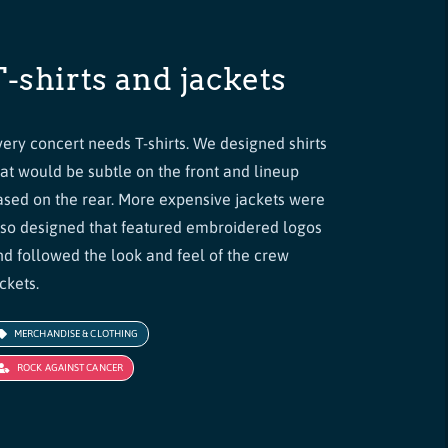
T-shirts and jackets
very concert needs T-shirts. We designed shirts
hat would be subtle on the front and lineup
ased on the rear. More expensive jackets were
lso designed that featured embroidered logos
nd followed the look and feel of the crew
ckets.
MERCHANDISE & CLOTHING
ROCK AGAINST CANCER