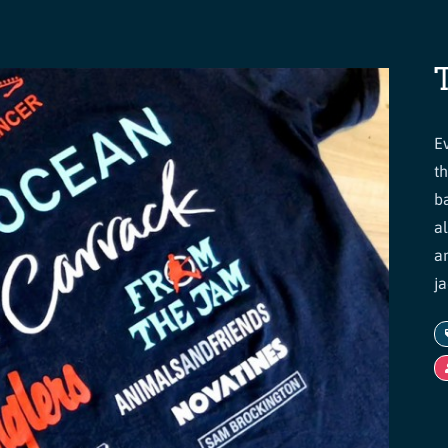
E
t
b
a
a
ja