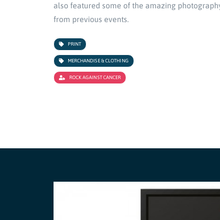
also featured some of the amazing photograph
from previous events.
PRINT
MERCHANDISE & CLOTHING
ROCK AGAINST CANCER