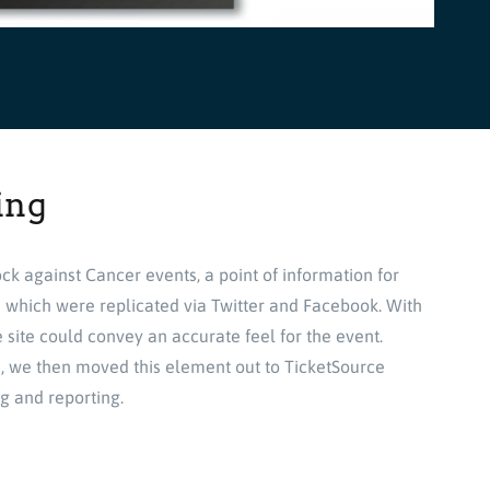
ing
ck against Cancer events, a point of information for
s which were replicated via Twitter and Facebook. With
 site could convey an accurate feel for the event.
ts, we then moved this element out to TicketSource
ng and reporting.