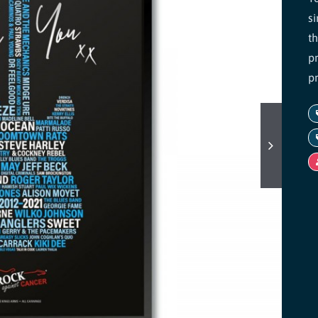
s
t
pr
p