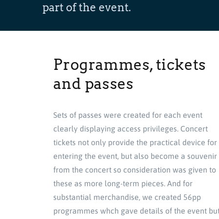
part of the event.
Programmes, tickets
and passes
Sets of passes were created for each event
clearly displaying access privileges. Concert
tickets not only provide the practical device for
entering the event, but also become a souvenir
from the concert so consideration was given to
these as more long-term pieces. And for
substantial merchandise, we created 56pp
programmes whch gave details of the event bu