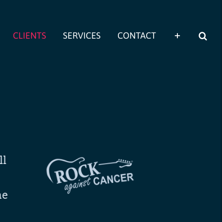
CLIENTS
SERVICES
CONTACT
ll
me