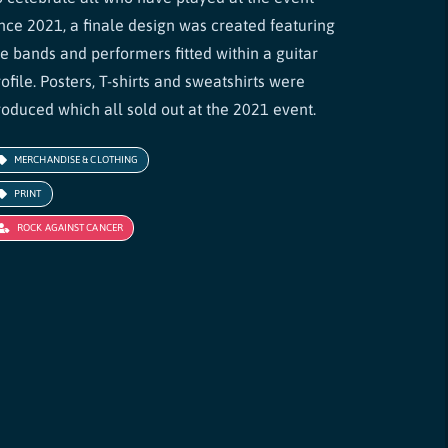
ince 2021, a finale design was created featuring
he bands and performers fitted within a guitar
ofile. Posters, T-shirts and sweatshirts were
roduced which all sold out at the 2021 event.
MERCHANDISE & CLOTHING
PRINT
ROCK AGAINST CANCER