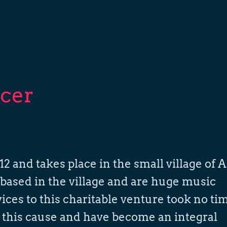
cer
2 and takes place in the small village of A
based in the village and are huge music
rvices to this charitable venture took no ti
f this cause and have become an integral