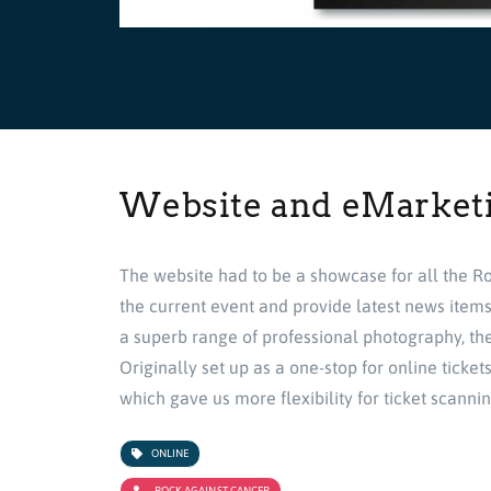
Website and eMarket
The website had to be a showcase for all the Ro
the current event and provide latest news item
a superb range of professional photography, the
Originally set up as a one-stop for online ticke
which gave us more flexibility for ticket scanni
ONLINE
ROCK AGAINST CANCER