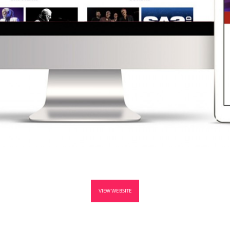
VIEW WEBSITE