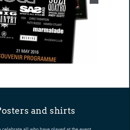
Posters and shirts
o celebrate all who have played at the event