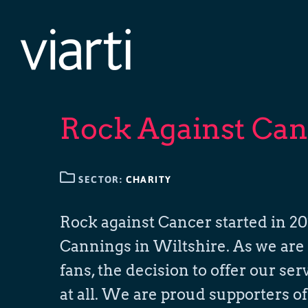
Skip
to
content
Rock Against Can
SECTOR:
CHARITY
Rock against Cancer started in 201
Cannings in Wiltshire. As we are 
fans, the decision to offer our se
at all. We are proud supporters o