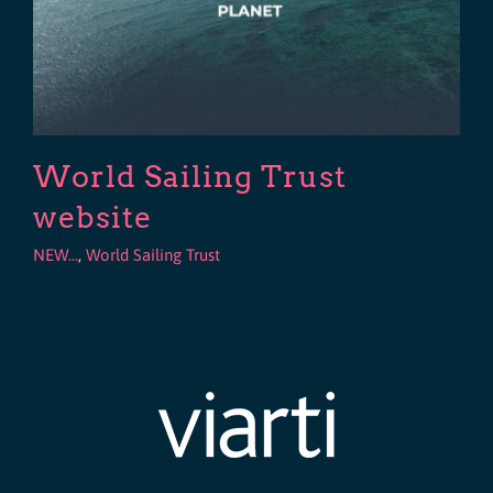
World Sailing Trust
website
NEW...
,
World Sailing Trust