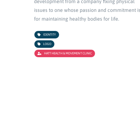
development from a company fixing physical
issues to one whose passion and commitment i
for maintaining healthy bodies for life.
IDENTITY
LOGO
HATT HEALTH & MOVEMENT CLINIC