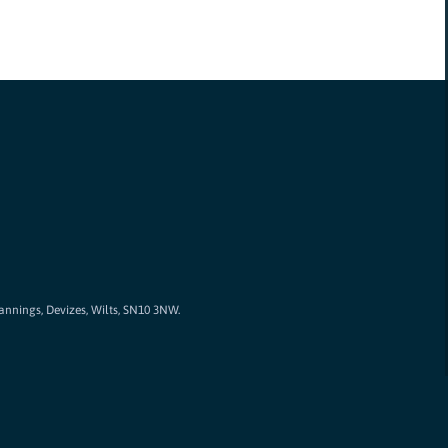
Cannings, Devizes, Wilts, SN10 3NW.