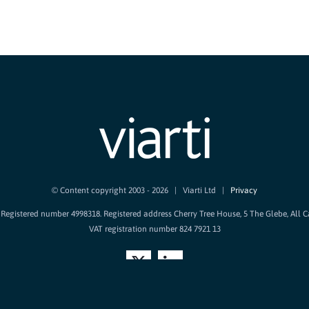
© Content copyright 2003 -
2026 | Viarti Ltd |
Privacy
d. Registered number 4998318. Registered address Cherry Tree House, 5 The Glebe, All 
VAT registration number 824 7921 13
X
LinkedIn