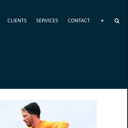
CLIENTS
SERVICES
CONTACT