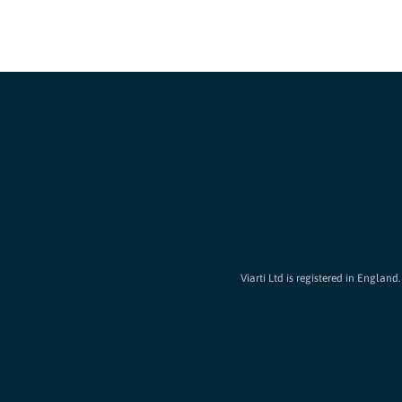
Viarti Ltd is registered in Englan