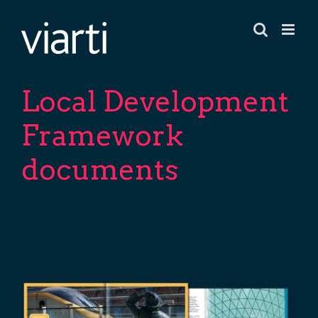
Skip
to
content
Local Development
Framework
documents