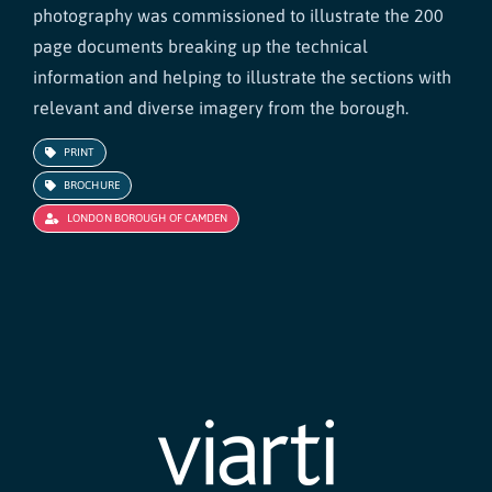
photography was commissioned to illustrate the 200
page documents breaking up the technical
information and helping to illustrate the sections with
relevant and diverse imagery from the borough.
PRINT
BROCHURE
LONDON BOROUGH OF CAMDEN