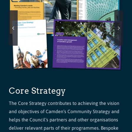
Core Strategy
The Core Strategy contributes to achieving the vision
and objectives of Camden’s Community Strategy and
helps the Council’s partners and other organisations
deliver relevant parts of their programmes. Bespoke