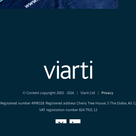
© Content copyright 2003 -
2026 | Viarti Ltd |
Privacy
d. Registered number 4998318. Registered address Cherry Tree House, 5 The Glebe, All 
VAT registration number 824 7921 13
X
LinkedIn