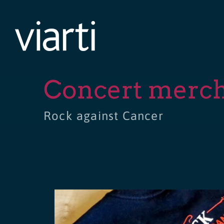
Skip
to
content
Concert merc
Rock against Cancer