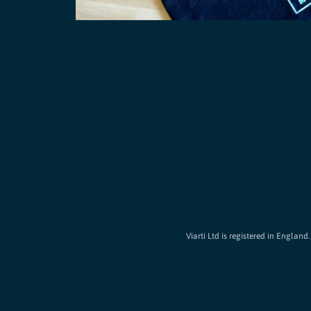
Viarti Ltd is registered in Englan