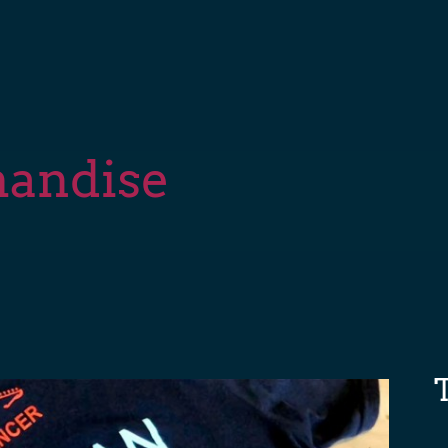
handise