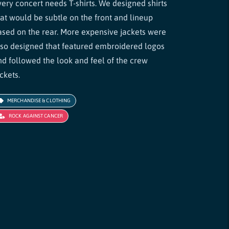
very concert needs T-shirts. We designed shirts
hat would be subtle on the front and lineup
ased on the rear. More expensive jackets were
lso designed that featured embroidered logos
nd followed the look and feel of the crew
ckets.
MERCHANDISE & CLOTHING
ROCK AGAINST CANCER