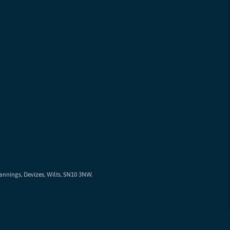
Cannings, Devizes, Wilts, SN10 3NW.