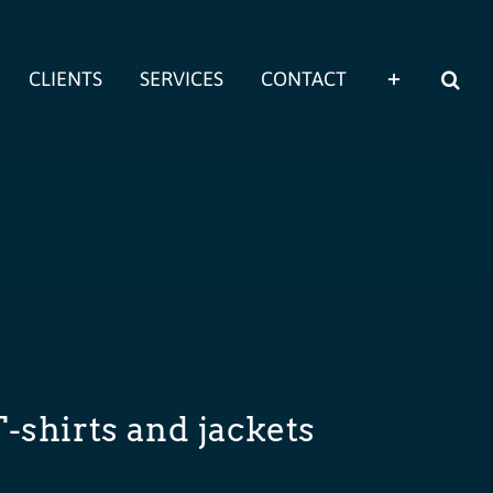
CLIENTS
SERVICES
CONTACT
T-shirts and jackets