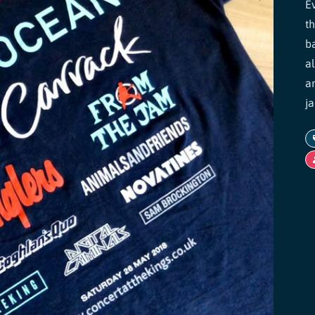
E
t
b
a
a
ja