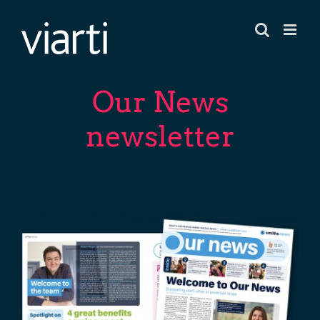
Skip
to
content
Our News
newsletter