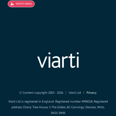
SMITHS NEWS
© Content copyright 2003 -
2026 | Viarti Ltd |
Privacy
Viarti Ltd is registered in England. Registered number 4998318. Registered
address Cherry Tree House, 5 The Glebe, All Cannings, Devizes, Wilts,
SN10 3NW.