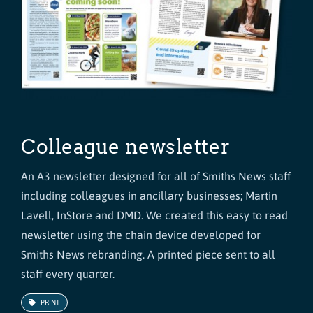
Colleague newsletter
An A3 newsletter designed for all of Smiths News staff
including colleagues in ancillary businesses; Martin
Lavell, InStore and DMD. We created this easy to read
newsletter using the chain device developed for
Smiths News rebranding. A printed piece sent to all
staff every quarter.
PRINT