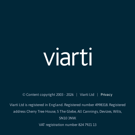
© Content copyright 2003 -
2026 | Viarti Ltd |
Privacy
Viarti Ltd is registered in England. Registered number 4998318. Registered
address Cherry Tree House, 5 The Glebe, All Cannings, Devizes, Wilts,
SN10 3NW.
VAT registration number 824 7921 13