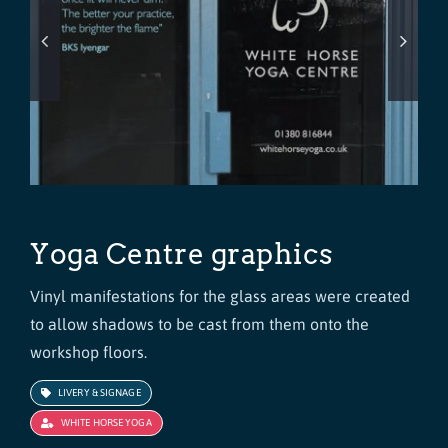
Yoga Centre graphics
Vinyl manifestations for the glass areas were created
to allow shadows to be cast from them onto the
workshop floors.
LIVERY & SIGNAGE
WHITE HORSE YOGA