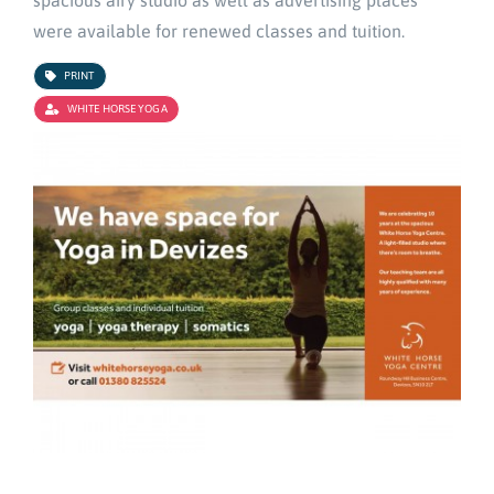
spacious airy studio as well as advertising places
were available for renewed classes and tuition.
PRINT
WHITE HORSE YOGA