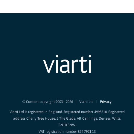
© Content copyright 2003 -
2026 | Viarti Ltd |
Privacy
Viarti Ltd is registered in England. Registered number 4998318. Registered
address Cherry Tree House, 5 The Glebe, All Cannings, Devizes, Wilts,
SN10 3NW.
VAT registration number 824 7921 13