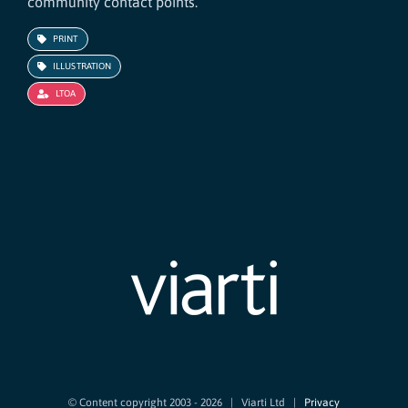
community contact points.
PRINT
ILLUSTRATION
LTOA
© Content copyright 2003 -
2026 | Viarti Ltd |
Privacy