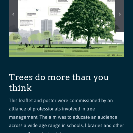
Trees do more than you
think
This leaflet and poster were commissioned by an
alliance of professionals involved in tree
management. The aim was to educate an audience
across a wide age range in schools, libraries and other