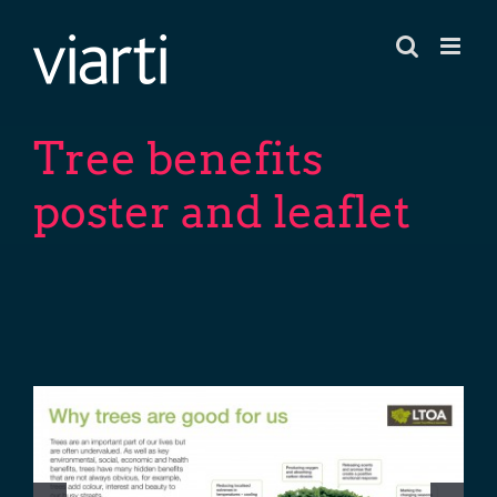
Skip
to
content
Tree benefits
poster and leaflet