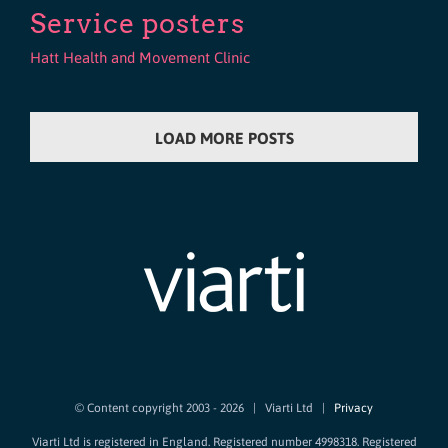
Service posters
Hatt Health and Movement Clinic
LOAD MORE POSTS
© Content copyright 2003 -
2026 | Viarti Ltd |
Privacy
Viarti Ltd is registered in England. Registered number 4998318. Registered