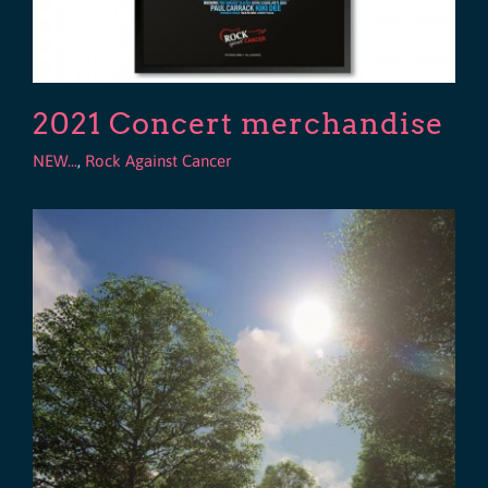
2021 Concert merchandise
NEW...
,
Rock Against Cancer