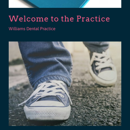
Welcome to the Practice
Williams Dental Practice