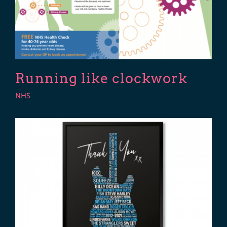
Running like clockwork
NHS