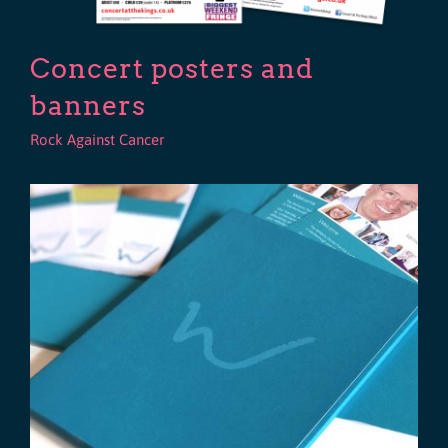
Concert posters and
banners
Rock Against Cancer