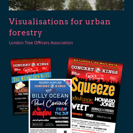
Visualisations for urban
forestry
London Tree Officers Association