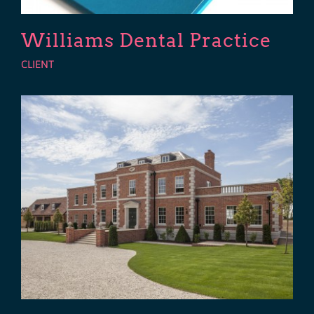
Williams Dental Practice
CLIENT