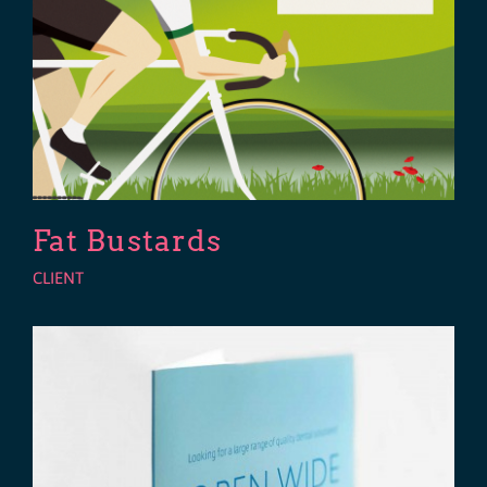
Fat Bustards
CLIENT