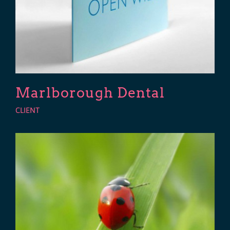
Marlborough Dental
CLIENT