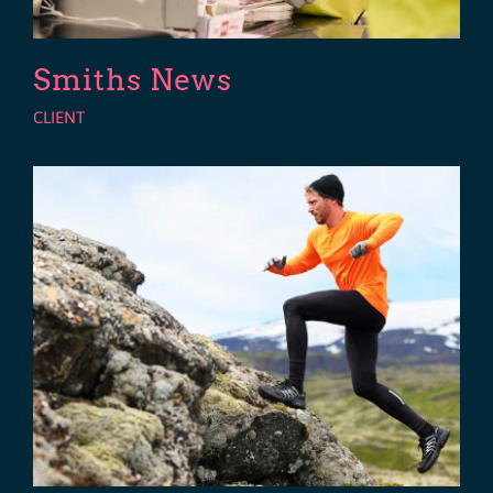
Smiths News
CLIENT