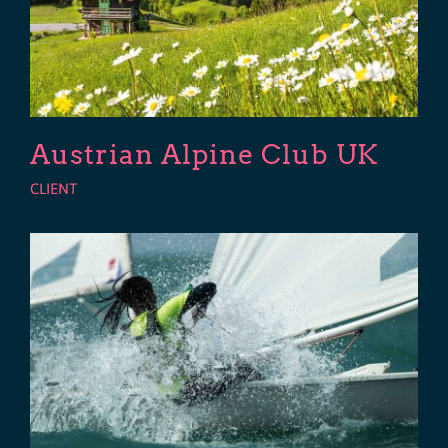
Austrian Alpine Club UK
CLIENT