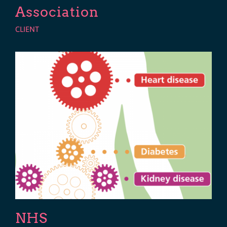
Association
CLIENT
NHS