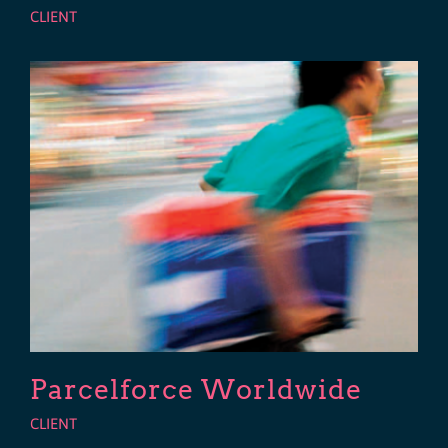
CLIENT
Parcelforce Worldwide
CLIENT