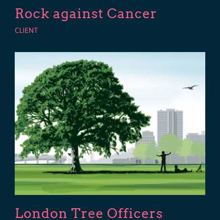
Rock against Cancer
CLIENT
London Tree Officers