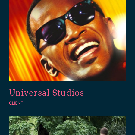
Universal Studios
CLIENT