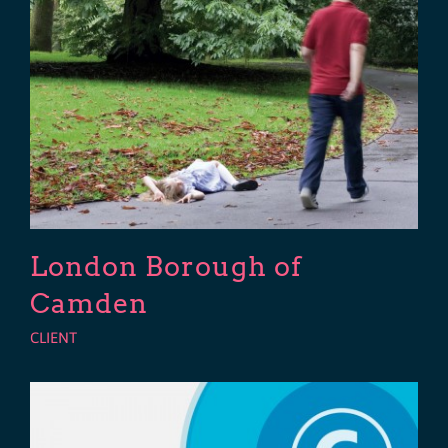
London Borough of
Camden
CLIENT