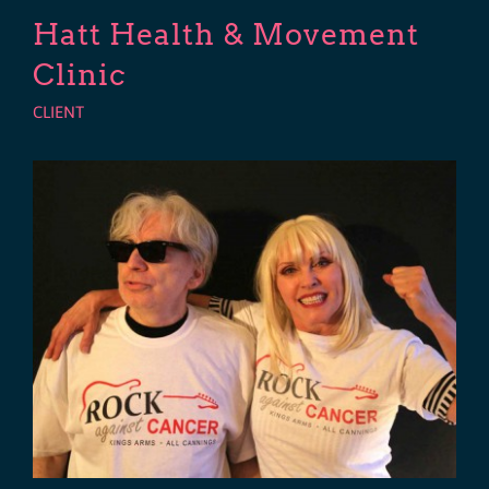
Hatt Health & Movement
Clinic
CLIENT