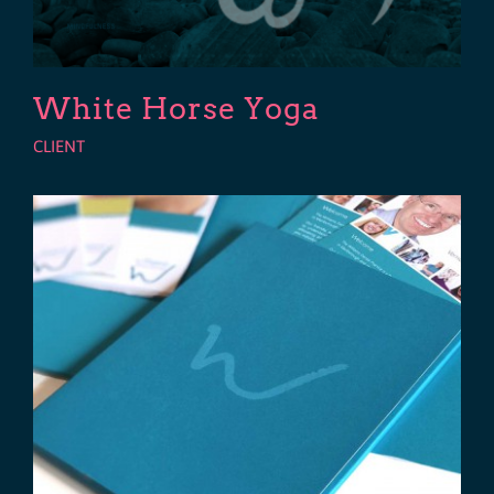
White Horse Yoga
CLIENT