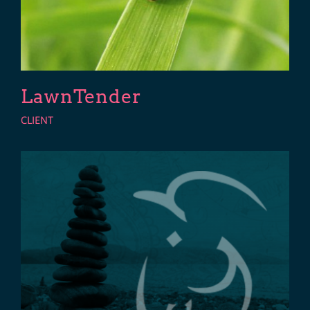
LawnTender
CLIENT