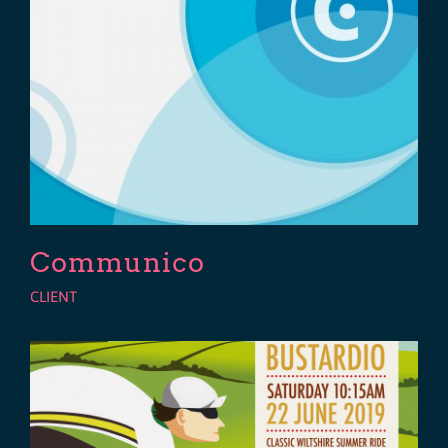
Communico
CLIENT