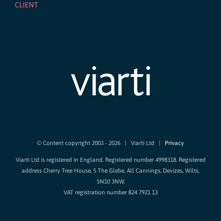
CLIENT
© Content copyright 2003 -
2026 | Viarti Ltd |
Privacy
Viarti Ltd is registered in England. Registered number 4998318. Registered
address Cherry Tree House, 5 The Glebe, All Cannings, Devizes, Wilts,
SN10 3NW.
VAT registration number 824 7921 13