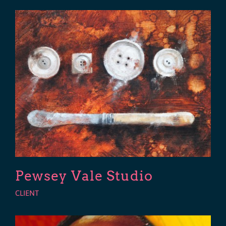
Pewsey Vale Studio
CLIENT