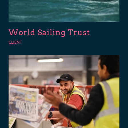
World Sailing Trust
CLIENT