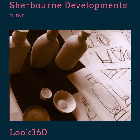
Sherbourne Developments
CLIENT
Look360