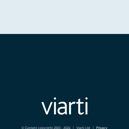
© Content copyright 2003 -
2026 | Viarti Ltd |
Privacy