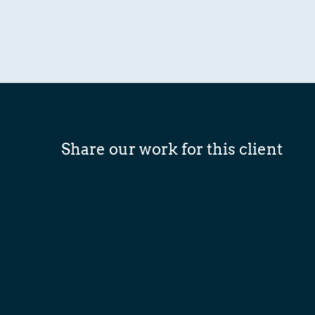
Share our work for this client