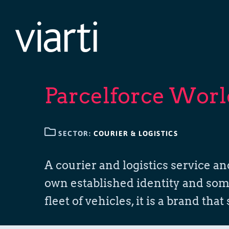
Skip
to
content
Parcelforce Wor
SECTOR:
COURIER & LOGISTICS
A courier and logistics service a
own established identity and some 
fleet of vehicles, it is a brand that