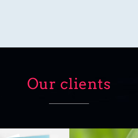
Our clients