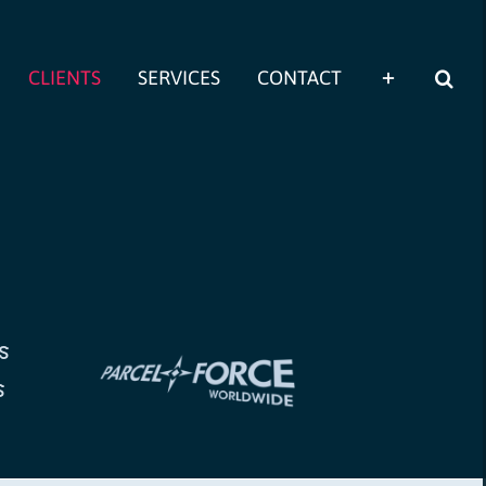
CLIENTS
SERVICES
CONTACT
s
s