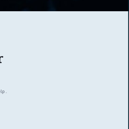
r
lp .