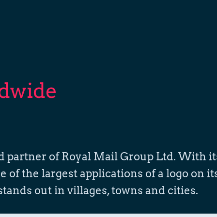
ldwide
nd partner of Royal Mail Group Ltd. With it
of the largest applications of a logo on it
 stands out in villages, towns and cities.