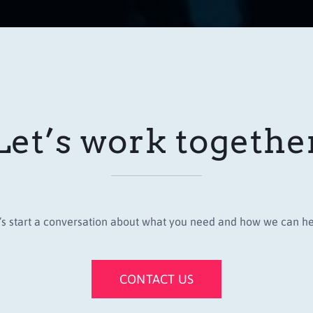
Let’s work togethe
’s start a conversation about what you need and how we can he
CONTACT US