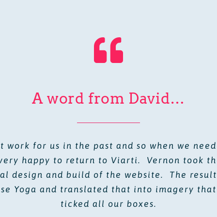
A word from David…
 work for us in the past and so when we nee
very happy to return to Viarti. Vernon took t
al design and build of the website. The resu
rse Yoga and translated that into imagery that
ticked all our boxes.