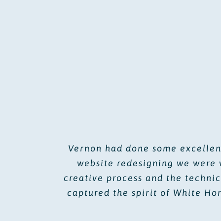
Vernon had done some excellent
website redesigning we were 
creative process and the technic
captured the spirit of White Ho