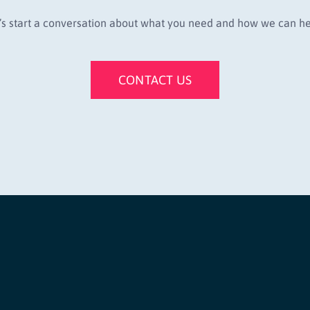
’s start a conversation about what you need and how we can he
CONTACT US