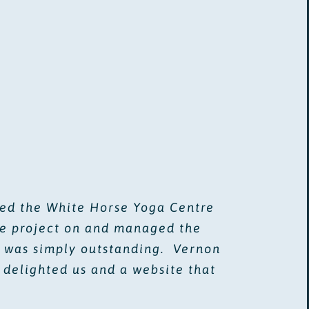
ded the White Horse Yoga Centre
he project on and managed the
lt was simply outstanding. Vernon
 delighted us and a website that