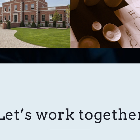
Let’s work togethe