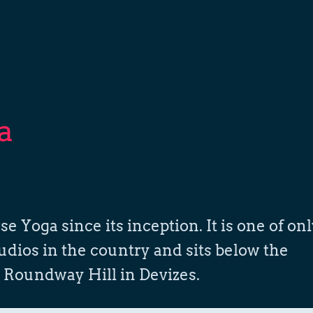
a
oga since its inception. It is one of on
udios in the country and sits below the
 Roundway Hill in Devizes.