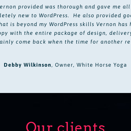
Vernon provided was thorough and gave me all
letely new to WordPress. He also provided goo
hat is beyond my WordPress skills Vernon has 
y with the entire package of design, deliver
tainly come back when the time for another r
Debby Wilkinson
,
Owner, White Horse Yoga
Our clients