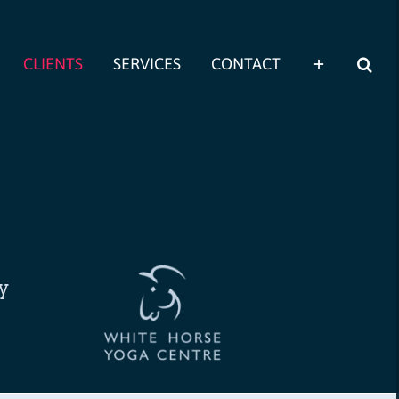
CLIENTS
SERVICES
CONTACT
ly