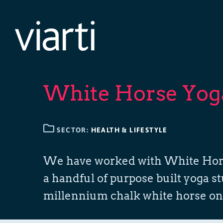
Skip
to
content
White Horse Yog
SECTOR:
HEALTH & LIFESTYLE
We have worked with White Horse Y
a handful of purpose built yoga st
millennium chalk white horse on