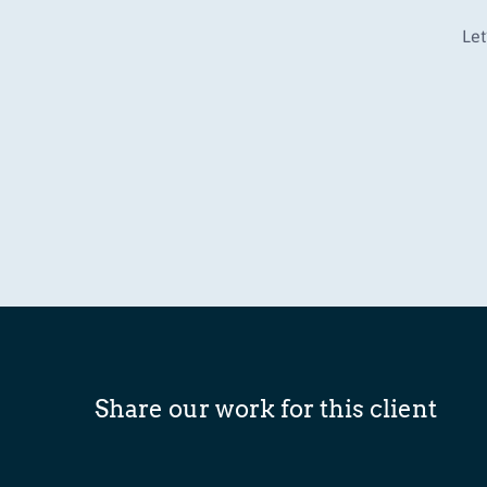
Let
Share our work for this client