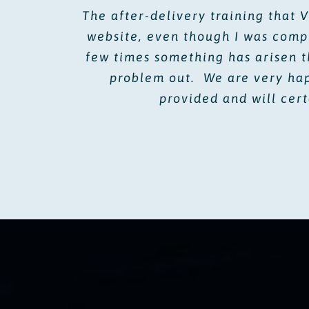
The after-delivery training that 
website, even though I was comp
few times something has arisen t
problem out. We are very happ
provided and will cer