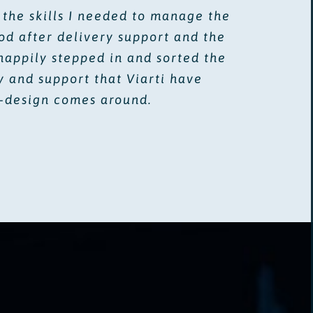
 the skills I needed to manage the
d after delivery support and the
happily stepped in and sorted the
y and support that Viarti have
e-design comes around.