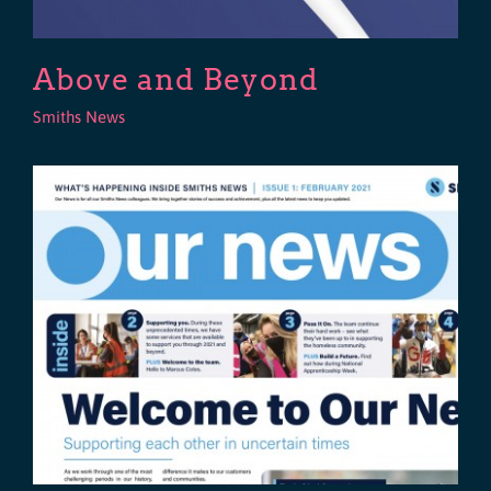
Above and Beyond
Smiths News