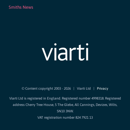
Smiths News
© Content copyright 2003 -
2026 | Viarti Ltd |
Privacy
Viarti Ltd is registered in England. Registered number 4998318. Registered
address Cherry Tree House, 5 The Glebe, All Cannings, Devizes, Wilts,
SN10 3NW.
VAT registration number 824 7921 13