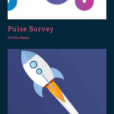
Pulse Survey
Smiths News