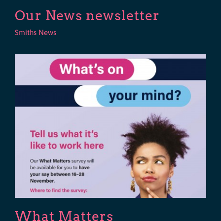
Our News newsletter
Smiths News
What Matters