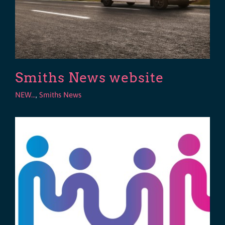
Smiths News website
NEW...
,
Smiths News